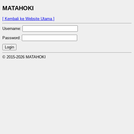
MATAHOKI
[ Kembali ke Website Utama ]
Username:
Password:
Login
© 2015-2026 MATAHOKI